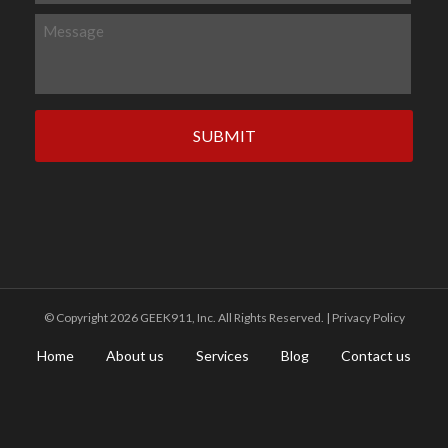
l
o
M
*
n
e
e
s
s
a
g
e
©️ Copyright 2026 GEEK911, Inc. All Rights Reserved. |
Privacy Policy
Home
About us
Services
Blog
Contact us