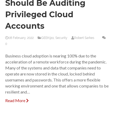
Should Be Auditing
Privileged Cloud
Accounts
08 February, 2022
GEEK911
,
Security
Robert Sarkes
0
Business cloud adoption is nearing 100% due to the
acceleration of a remote workforce during the pandemic.
Many of the systems and data that companies need to
operate are now stored in the cloud, locked behind
usernames and passwords. This offers a more flexible
working environment and one that allows companies to be
resilient and…
Read More