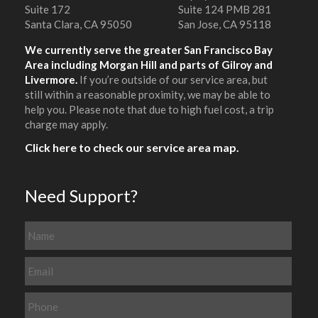
Suite 172
Suite 124 PMB 281
Santa Clara, CA 95050
San Jose, CA 95118
We currently serve the greater San Francisco Bay
Area including Morgan Hill and parts of Gilroy and
Livermore.
If you’re outside of our service area, but
still within a reasonable proximity, we may be able to
help you. Please note that due to high fuel cost, a trip
charge may apply.
Click here to check our service area map.
Need Support?
N
a
m
E
e
m
a
P
i
h