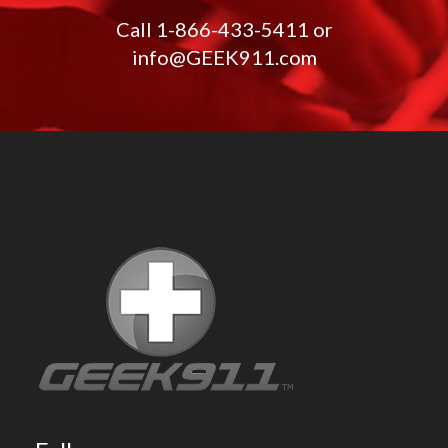
Call
1-866-433-5411
or
info@GEEK911.com