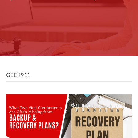
GEEK911