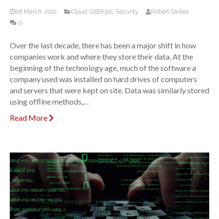
08 March, 2022
Cloud
,
GEEK911
,
Security
Robert Sarkes
0
Over the last decade, there has been a major shift in how
companies work and where they store their data. At the
beginning of the technology age, much of the software a
company used was installed on hard drives of computers
and servers that were kept on site. Data was similarly stored
using offline methods,…
Read More