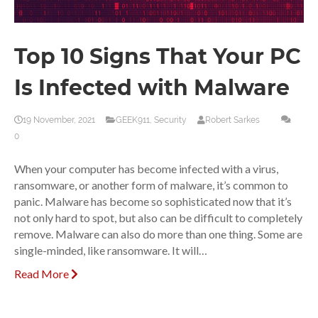
Top 10 Signs That Your PC
Is Infected with Malware
19 November, 2021
GEEK911
,
Security
Robert Sarkes
0
When your computer has become infected with a virus,
ransomware, or another form of malware, it’s common to
panic. Malware has become so sophisticated now that it’s
not only hard to spot, but also can be difficult to completely
remove. Malware can also do more than one thing. Some are
single-minded, like ransomware. It will…
Read More