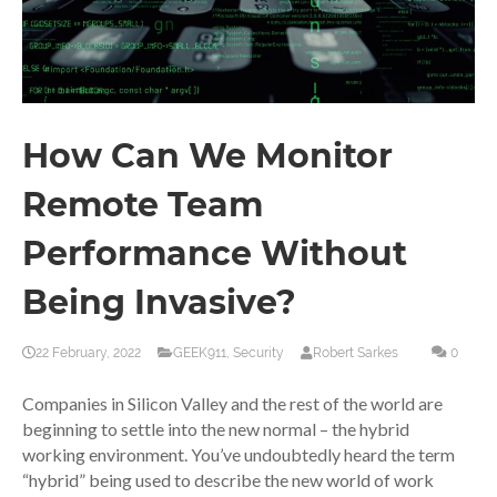
How Can We Monitor
Remote Team
Performance Without
Being Invasive?
22 February, 2022
GEEK911
,
Security
Robert Sarkes
0
Companies in Silicon Valley and the rest of the world are
beginning to settle into the new normal – the hybrid
working environment. You’ve undoubtedly heard the term
“hybrid” being used to describe the new world of work