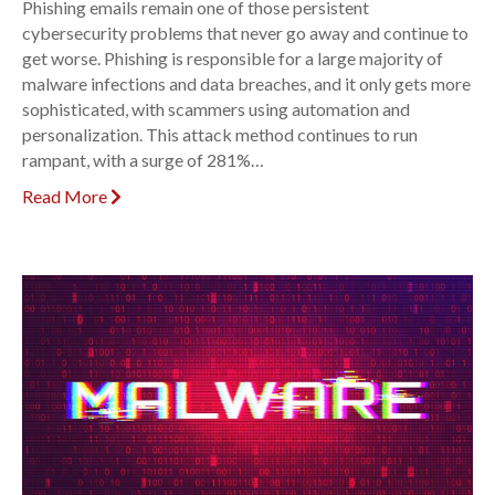
Phishing emails remain one of those persistent
cybersecurity problems that never go away and continue to
get worse. Phishing is responsible for a large majority of
malware infections and data breaches, and it only gets more
sophisticated, with scammers using automation and
personalization. This attack method continues to run
rampant, with a surge of 281%…
Read More