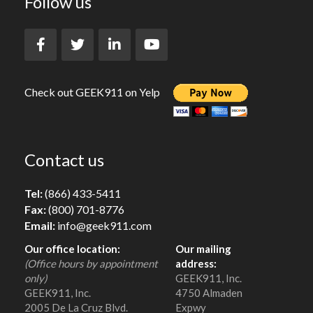
Follow us
Check out GEEK911 on Yelp
Contact us
Tel:
(866) 433-5411
Fax:
(800) 701-8776
Email:
info@geek911.com
Our office location:
Our mailing
(Office hours by appointment
address:
only)
GEEK911, Inc.
GEEK911, Inc.
4750 Almaden
2005 De La Cruz Blvd.
Expwy