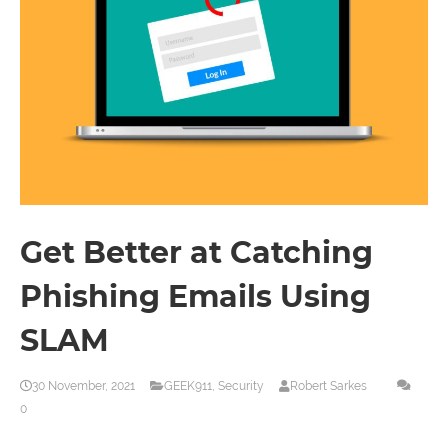
Get Better at Catching
Phishing Emails Using
SLAM
30 November, 2021
GEEK911
,
Security
Robert Sarkes
0