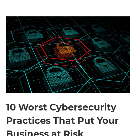
10 Worst Cybersecurity
Practices That Put Your
Business at Risk