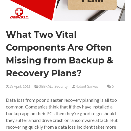
What Two Vital
Components Are Often
Missing from Backup &
Recovery Plans?
19 April, 2022
GEEK911
,
Security
Robert Sarkes
0
Data loss from poor disaster recovery planning is all too
common. Companies think that if they have installed a
backup app on their PCs then they’re good to go should
they suffer a hard drive crash or ransomware attack. But
recovering quickly from a data loss incident takes more