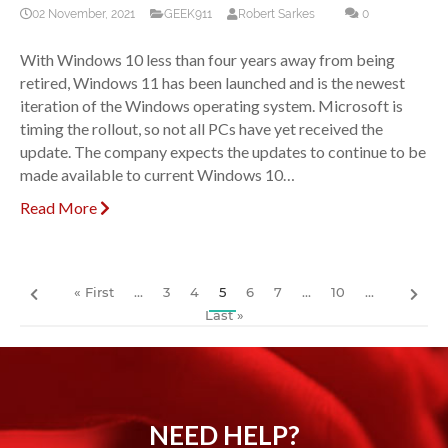
02 November, 2021
GEEK911
Robert Sarkes
0
With Windows 10 less than four years away from being
retired, Windows 11 has been launched and is the newest
iteration of the Windows operating system. Microsoft is
timing the rollout, so not all PCs have yet received the
update. The company expects the updates to continue to be
made available to current Windows 10…
Read More
« First
...
3
4
5
6
7
...
10
...
Last »
NEED HELP?