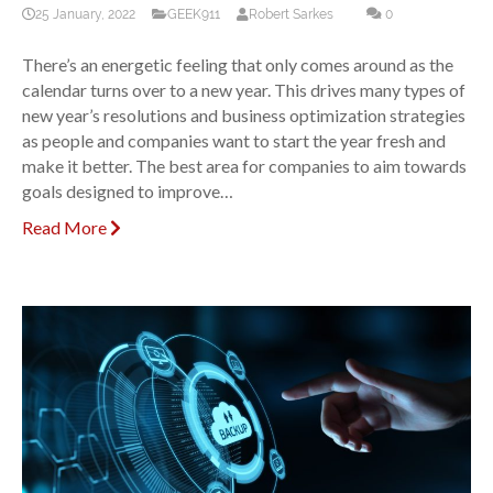
25 January, 2022
GEEK911
Robert Sarkes
0
There’s an energetic feeling that only comes around as the
calendar turns over to a new year. This drives many types of
new year’s resolutions and business optimization strategies
as people and companies want to start the year fresh and
make it better. The best area for companies to aim towards
goals designed to improve…
Read More