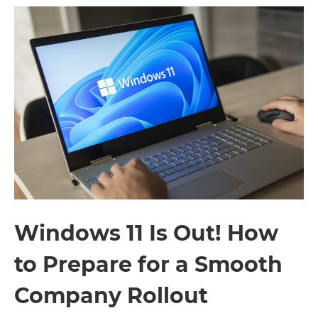
Windows 11 Is Out! How
to Prepare for a Smooth
Company Rollout