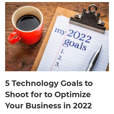
5 Technology Goals to
Shoot for to Optimize
Your Business in 2022