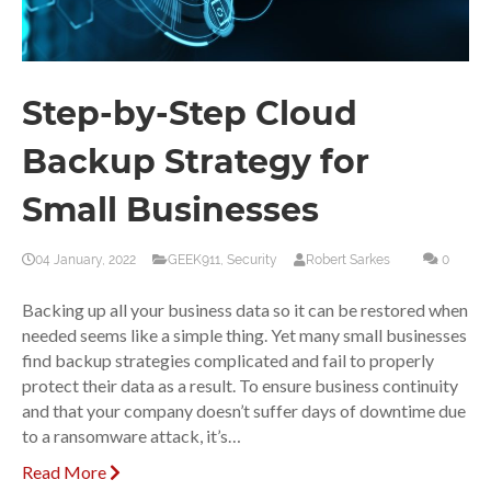
Step-by-Step Cloud
Backup Strategy for
Small Businesses
04 January, 2022
GEEK911
,
Security
Robert Sarkes
0
Backing up all your business data so it can be restored when
needed seems like a simple thing. Yet many small businesses
find backup strategies complicated and fail to properly
protect their data as a result. To ensure business continuity
and that your company doesn’t suffer days of downtime due
to a ransomware attack, it’s…
Read More