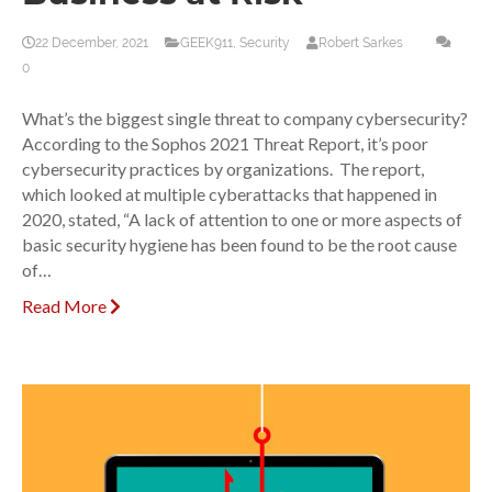
22 December, 2021
GEEK911
,
Security
Robert Sarkes
0
What’s the biggest single threat to company cybersecurity?
According to the Sophos 2021 Threat Report, it’s poor
cybersecurity practices by organizations. The report,
which looked at multiple cyberattacks that happened in
2020, stated, “A lack of attention to one or more aspects of
basic security hygiene has been found to be the root cause
of…
Read More