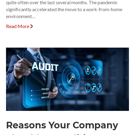
quite often over the last several months. The pandemic
significantly accelerated the move to a work-from-home
environment…
Read More
Reasons Your Company