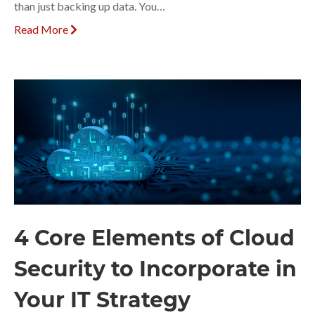
than just backing up data. You…
Read More
4 Core Elements of Cloud
Security to Incorporate in
Your IT Strategy