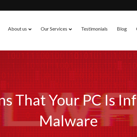
About us
Our Services
Testimonials
Blog
ns That Your PC Is In
Malware