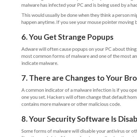
malware has infected your PC and is being used by a hac
This would usually be done when they think a person migh
happen anytime. If you see your mouse pointer moving b
6. You Get Strange Popups
Adware will often cause popups on your PC about things 
most common forms of malware and one of the most ann
indicate malware.
7. There are Changes to Your B
A common indicator of a malware infection is if you ope
one you set. Hackers will often change that default home
contains more malware or other malicious code.
8. Your Security Software Is Disa
Some forms of malware will disable your antivirus or othe