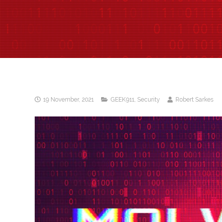
19 November, 2021
GEEK911
,
Security
Robert Sarkes