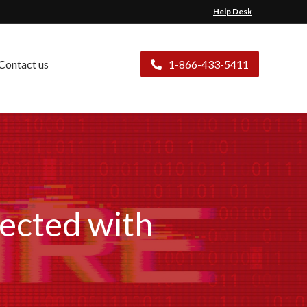
Help Desk
Contact us
1-866-433-5411
fected with