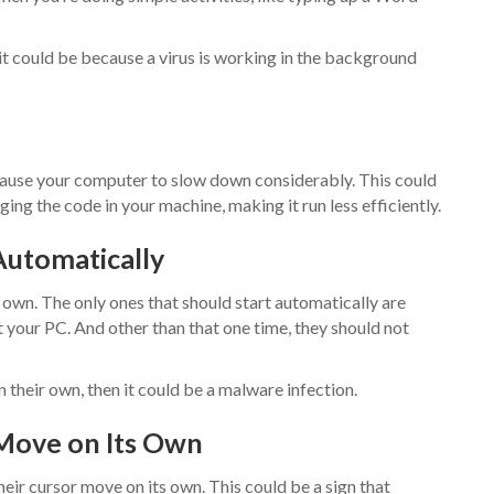
 it could be because a virus is working in the background
cause your computer to slow down considerably. This could
ing the code in your machine, making it run less efficiently.
Automatically
own. The only ones that should start automatically are
 your PC. And other than that one time, they should not
 their own, then it could be a malware infection.
 Move on Its Own
eir cursor move on its own. This could be a sign that