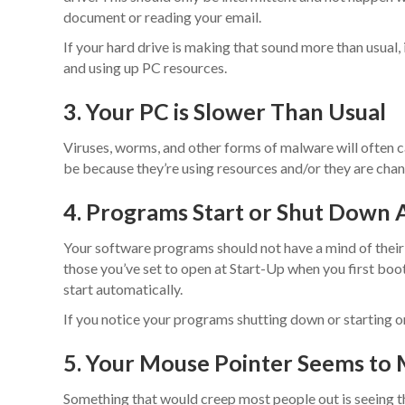
document or reading your email.
If your hard drive is making that sound more than usual,
and using up PC resources.
3. Your PC is Slower Than Usual
Viruses, worms, and other forms of malware will often 
be because they’re using resources and/or they are chang
4. Programs Start or Shut Down 
Your software programs should not have a mind of their 
those you’ve set to open at Start-Up when you first boot
start automatically.
If you notice your programs shutting down or starting on
5. Your Mouse Pointer Seems to
Something that would creep most people out is seeing th