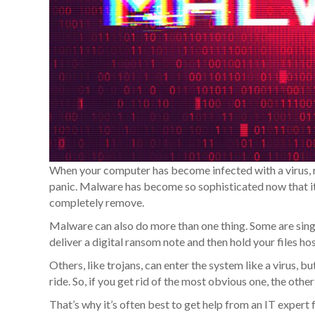
When your computer has become infected with a virus, 
panic. Malware has become so sophisticated now that it’s
completely remove.
Malware can also do more than one thing. Some are sing
deliver a digital ransom note and then hold your files hos
Others, like trojans, can enter the system like a virus, 
ride. So, if you get rid of the most obvious one, the othe
That’s why it’s often best to get help from an IT expert 