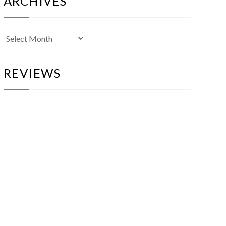
ARCHIVES
Archives
REVIEWS