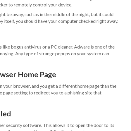
ker to remotely control your device.
t be away, such as in the middle of the night, but it could
y itself, you should have your computer checked right away.
like bogus antivirus or a PC cleaner. Adware is one of the
oying. Any type of strange popups on your system can
rowser Home Page
n your browser, and you get a different home page than the
 page setting to redirect you to a phishing site that
bled
r security software. This allows it to open the door to its