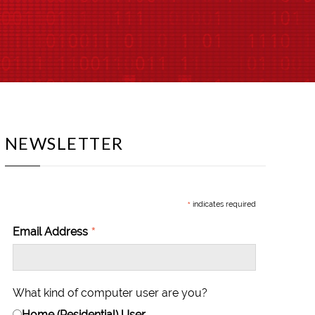
NEWSLETTER
*
indicates required
*
Email Address
What kind of computer user are you?
Home (Residential) User