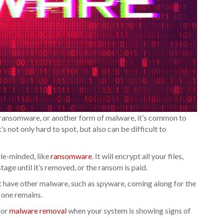
ransomware, or another form of malware, it’s common to
 not only hard to spot, but also can be difficult to
le-minded, like
ransomware
. It will encrypt all your files,
tage until it’s removed, or the ransom is paid.
but have other malware, such as spyware, coming along for the
r one remains.
for
malware removal
when your system is showing signs of