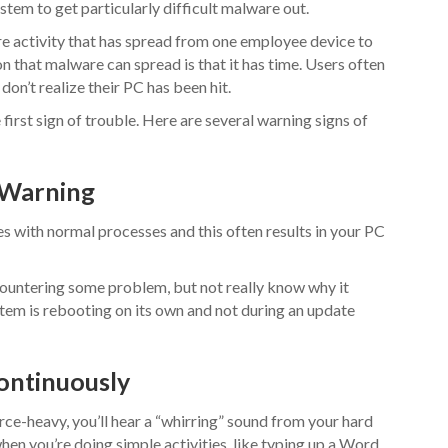
ystem to get particularly difficult malware out.
 activity that has spread from one employee device to
n that malware can spread is that it has time. Users often
on’t realize their PC has been hit.
first sign of trouble. Here are several warning signs of
 Warning
es with normal processes and this often results in your PC
untering some problem, but not really know why it
stem is rebooting on its own and not during an update
Continuously
rce-heavy, you’ll hear a “whirring” sound from your hard
hen you’re doing simple activities, like typing up a Word