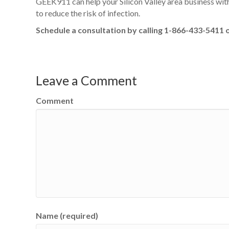
GEEK911 can help your Silicon Valley area business wit
to reduce the risk of infection.
Schedule a consultation by calling 1-866-433-5411 
Leave a Comment
Comment
Name (required)