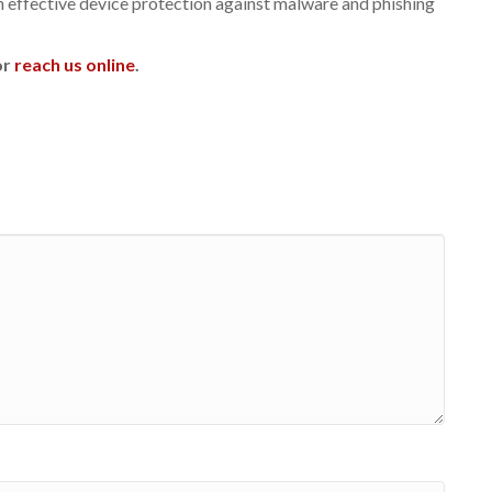
h effective device protection against malware and phishing
or
reach us online
.