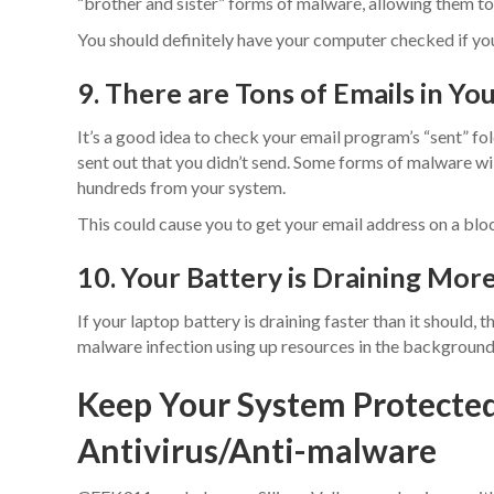
“brother and sister” forms of malware, allowing them to
You should definitely have your computer checked if your 
9. There are Tons of Emails in Yo
It’s a good idea to check your email program’s “sent” fol
sent out that you didn’t send. Some forms of malware wi
hundreds from your system.
This could cause you to get your email address on a block
10. Your Battery is Draining Mor
If your laptop battery is draining faster than it should, th
malware infection using up resources in the background,
Keep Your System Protecte
Antivirus/Anti-malware