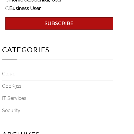
Business User
CATEGORIES
Cloud
GEEK911
IT Services
Security