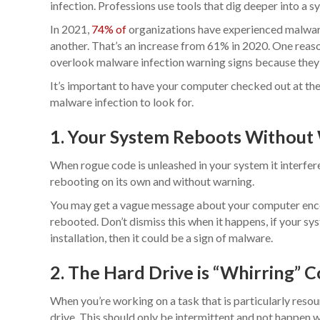
infection. Professions use tools that dig deeper into a s
In 2021,
74% of
organizations have experienced malware
another. That’s an increase from 61% in 2020. One reaso
overlook malware infection warning signs because they d
It’s important to have your computer checked out at the 
malware infection to look for.
1. Your System Reboots Without
When rogue code is unleashed in your system it interfer
rebooting on its own and without warning.
You may get a vague message about your computer enco
rebooted. Don’t dismiss this when it happens, if your sy
installation, then it could be a sign of malware.
2. The Hard Drive is “Whirring” 
When you’re working on a task that is particularly resou
drive. This should only be intermittent and not happen w