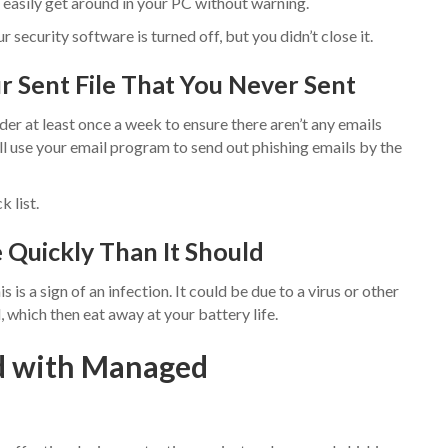
 easily get around in your PC without warning.
security software is turned off, but you didn’t close it.
ur Sent File That You Never Sent
der at least once a week to ensure there aren’t any emails
ll use your email program to send out phishing emails by the
 list.
e Quickly Than It Should
is is a sign of an infection. It could be due to a virus or other
 which then eat away at your battery life.
d with Managed