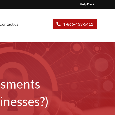
Help Desk
Contact us
1-866-433-5411
ssments
inesses?)