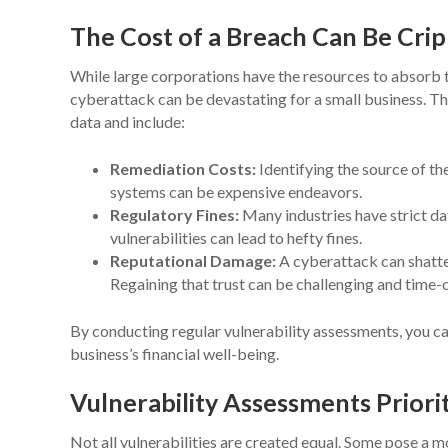
The Cost of a Breach Can Be Crip
While large corporations have the resources to absorb t
cyberattack can be devastating for a small business. T
data and include:
Remediation Costs:
Identifying the source of t
systems can be expensive endeavors.
Regulatory Fines:
Many industries have strict da
vulnerabilities can lead to hefty fines.
Reputational Damage:
A cyberattack can shatter
Regaining that trust can be challenging and time
By conducting regular vulnerability assessments, you c
business’s financial well-being.
Vulnerability Assessments Priori
Not all vulnerabilities are created equal. Some pose a m