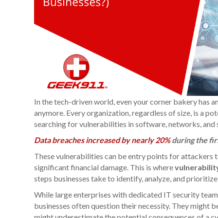
In the tech-driven world, even your corner bakery has an 
anymore. Every organization, regardless of size, is a po
searching for vulnerabilities in software, networks, and
Data breaches increased by nearly 20%
during the fir
These vulnerabilities can be entry points for attackers t
significant financial damage. This is where
vulnerabili
steps businesses take to identify, analyze, and prioritiz
While large enterprises with dedicated IT security team
businesses often question their necessity. They might be
might underestimate the potential consequences of a cy