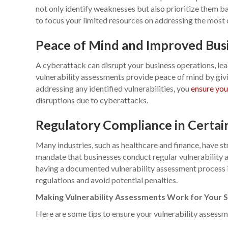
not only identify weaknesses but also prioritize them ba
to focus your limited resources on addressing the most cr
Peace of Mind and Improved Busi
A cyberattack can disrupt your business operations, lea
vulnerability assessments provide peace of mind by givin
addressing any identified vulnerabilities, you
ensure you
disruptions due to cyberattacks.
Regulatory Compliance in Certain
Many industries, such as healthcare and finance, have st
mandate that businesses conduct regular vulnerability a
having a documented vulnerability assessment process 
regulations and avoid potential penalties.
Making Vulnerability Assessments Work for Your S
Here are some tips to ensure your vulnerability assessme