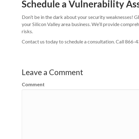
Schedule a Vulnerability A
Don’t be in the dark about your security weaknesses! 
your Silicon Valley area business. We’ll provide compre
risks.
Contact us today to schedule a consultation. Call 866
Leave a Comment
Comment