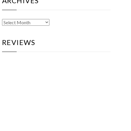
ARCHIVES
Archives
REVIEWS