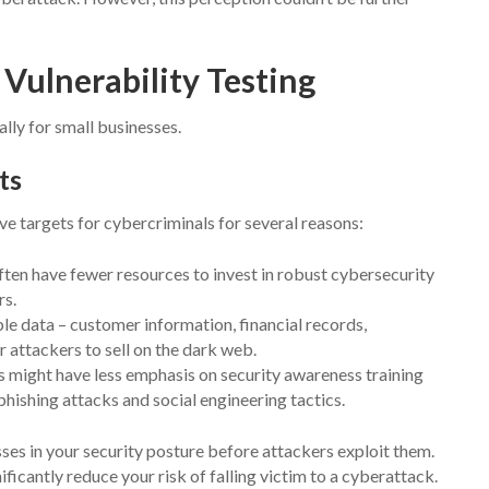
Vulnerability Testing
ally for small businesses.
ts
ive targets for cybercriminals for several reasons:
ten have fewer resources to invest in robust cybersecurity
rs.
le data – customer information, financial records,
or attackers to sell on the dark web.
 might have less emphasis on security awareness training
ishing attacks and social engineering tactics.
ses in your security posture before attackers exploit them.
ificantly reduce your risk of falling victim to a cyberattack.