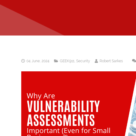
04 June, 2024
GEEK911
,
Security
Robert Sarkes