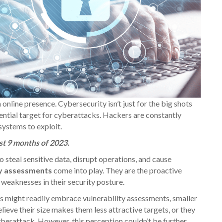
online presence. Cybersecurity isn’t just for the big shots
tential target for cyberattacks. Hackers are constantly
 systems to exploit.
st 9 months of 2023.
o steal sensitive data, disrupt operations, and cause
ty assessments
come into play. They are the proactive
e weaknesses in their security posture.
s might readily embrace vulnerability assessments, smaller
lieve their size makes them less attractive targets, or they
berattack. However, this perception couldn’t be further