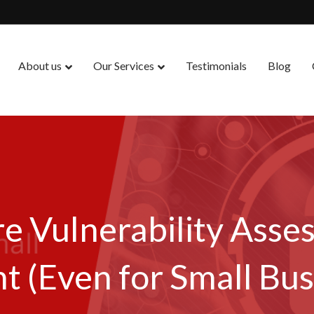
About us
Our Services
Testimonials
Blog
e Vulnerability Asse
t (Even for Small Bus