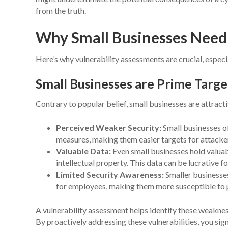
from the truth.
Why Small Businesses Need 
Here’s why vulnerability assessments are crucial, especi
Small Businesses are Prime Targe
Contrary to popular belief, small businesses are attract
Perceived Weaker Security:
Small businesses of
measures, making them easier targets for attacke
Valuable Data:
Even small businesses hold valuab
intellectual property. This data can be lucrative f
Limited Security Awareness:
Smaller businesses
for employees, making them more susceptible to ph
A vulnerability assessment helps identify these weaknes
By proactively addressing these vulnerabilities, you sign