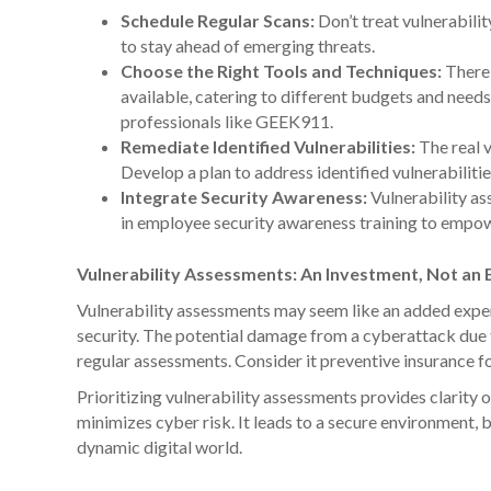
Schedule Regular Scans:
Don’t treat vulnerabili
to stay ahead of emerging threats.
Choose the Right Tools and Techniques:
There 
available, catering to different budgets and need
professionals like GEEK911.
Remediate Identified Vulnerabilities:
The real v
Develop a plan to address identified vulnerabilitie
Integrate Security Awareness:
Vulnerability as
in employee security awareness training to empow
Vulnerability Assessments: An Investment, Not an
Vulnerability assessments may seem like an added expens
security. The potential damage from a cyberattack due t
regular assessments. Consider it preventive insurance fo
Prioritizing vulnerability assessments provides clarity 
minimizes cyber risk. It leads to a secure environment, b
dynamic digital world.