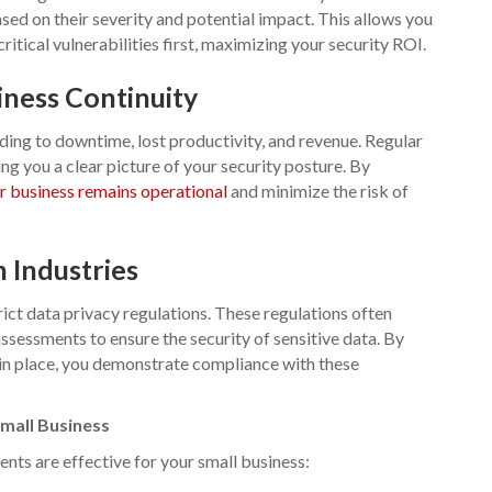
sed on their severity and potential impact. This allows you
itical vulnerabilities first, maximizing your security ROI.
ness Continuity
ding to downtime, lost productivity, and revenue. Regular
g you a clear picture of your security posture. By
r business remains operational
and minimize the risk of
 Industries
rict data privacy regulations. These regulations often
ssessments to ensure the security of sensitive data. By
in place, you demonstrate compliance with these
mall Business
nts are effective for your small business: