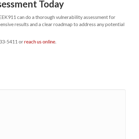
ssessment Today
GEEK911 can do a thorough vulnerability assessment for
hensive results and a clear roadmap to address any potential
-433-5411 or
reach us online
.