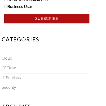
Business User
CATEGORIES
Cloud
GEEK911
IT Services
Security