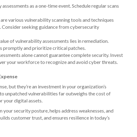
ty assessments as a one-time event. Schedule regular scans
are various vulnerability scanning tools and techniques
s. Consider seeking guidance from cybersecurity
alue of vulnerability assessments lies in remediation.
s promptly and prioritize critical patches.
sessments alone cannot guarantee complete security. Invest
er your workforce to recognize and avoid cyber threats.
 Expense
e, but they’re an investment in your organization’s
o unpatched vulnerabilities far outweighs the cost of
r your digital assets.
on your security posture, helps address weaknesses, and
uilds customer trust, and ensures resilience in today’s