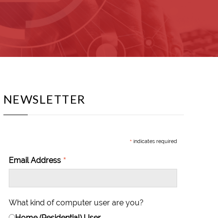
NEWSLETTER
*
indicates required
*
Email Address
What kind of computer user are you?
Home (Residential) User