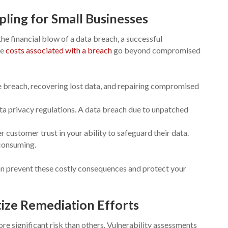
pling for Small Businesses
he financial blow of a data breach, a successful
he
costs associated with a breach
go beyond compromised
he breach, recovering lost data, and repairing compromised
ta privacy regulations. A data breach due to unpatched
 customer trust in your ability to safeguard their data.
-consuming.
an prevent these costly consequences and protect your
tize Remediation Efforts
ore significant risk than others. Vulnerability assessments