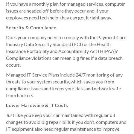
If you have a monthly plan for managed services, computer
issues are headed off before they occur and if your
employees need tech help, they can get it right away.
Security & Compliance
Does your company need to comply with the Payment Card
Industry Data Security Standard (PCI) or the Health
Insurance Portability and Accountability Act (HIPAA)?
Compliance violations can mean big fines if a data breach
occurs.
Managed IT Service Plans include 24/7 monitoring of any
threats to your system security, which saves you from
compliance issues and keeps your data and network safe
from hackers.
Lower Hardware & IT Costs
Just like you keep your car maintained with regular oil
changes to avoid big repair bills if you don’t, computers and
IT equipment also need regular maintenance to improve