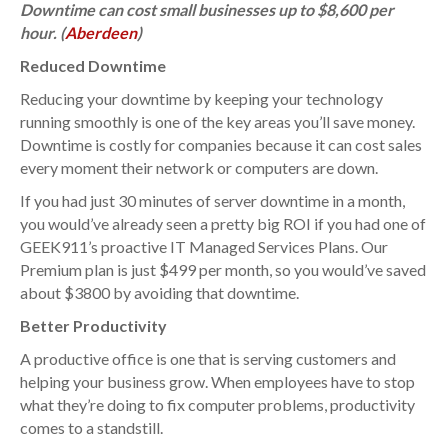
Downtime can cost small businesses up to $8,600 per
hour. (
Aberdeen
)
Reduced Downtime
Reducing your downtime by keeping your technology
running smoothly is one of the key areas you’ll save money.
Downtime is costly for companies because it can cost sales
every moment their network or computers are down.
If you had just 30 minutes of server downtime in a month,
you would’ve already seen a pretty big ROI if you had one of
GEEK911’s proactive IT Managed Services Plans. Our
Premium plan is just $499 per month, so you would’ve saved
about $3800 by avoiding that downtime.
Better Productivity
A productive office is one that is serving customers and
helping your business grow. When employees have to stop
what they’re doing to fix computer problems, productivity
comes to a standstill.