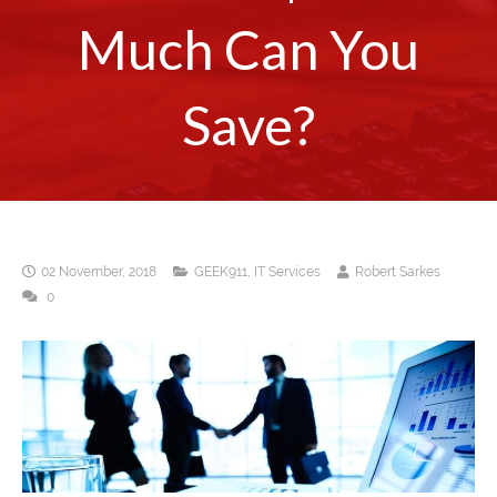
Much Can You
Save?
02 November, 2018
GEEK911
,
IT Services
Robert Sarkes
0