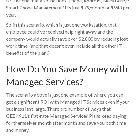
is? The one that also includes iPhone, Android, BlackBerry /
Smart Phone Management? It’s just $79/month or $948 per
year.
So, in this scenario, which is just one workstation, that
employee could’ve received help right away and the
company would actually save over $2,800 by reducing lost
work time. (and that doesn’t even include all the other IT
benefits of the plan!).
How Do You Save Money with
Managed Services?
The scenario above is just one example of where you can
get a significant ROI with Managed IT Services even if your
business isn’t large. There are number of ways that
GEEK911’s flat-rate Managed Services Plans keep paying
for themselves month after month and save you both time
and money.