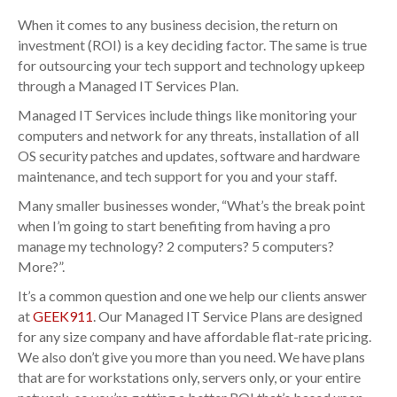
When it comes to any business decision, the return on
investment (ROI) is a key deciding factor. The same is true
for outsourcing your tech support and technology upkeep
through a Managed IT Services Plan.
Managed IT Services include things like monitoring your
computers and network for any threats, installation of all
OS security patches and updates, software and hardware
maintenance, and tech support for you and your staff.
Many smaller businesses wonder, “What’s the break point
when I’m going to start benefiting from having a pro
manage my technology? 2 computers? 5 computers?
More?”.
It’s a common question and one we help our clients answer
at
GEEK911
. Our Managed IT Service Plans are designed
for any size company and have affordable flat-rate pricing.
We also don’t give you more than you need. We have plans
that are for workstations only, servers only, or your entire