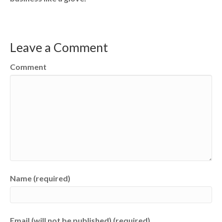
Leave a Comment
Comment
Name (required)
Email (will not be published) (required)