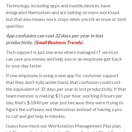
Technology, including apps and mobile devices, have
integrated themselves and are talking on more workload,
but that also means work stops when you hit an issue or tech
question.
App confusion can cost 32 days per year in lost
productivity. (
Small Business Trends
).
Tech support is just one area where managed IT services
can save you money and help you or an employee get back
to your day faster.
If one employee is using a new app for customer support
that they don’t fully understand, that confusion could cost
the equivalent of 32 days per year in lost productivity. If that
team member is making $15 per hour, working 8 hours per
day, that’s $3,840 per year just because they were trying to
figure the software out themselves instead of having a pro
to call and get help in minutes.
Guess how much our Workstation Management Plus plan