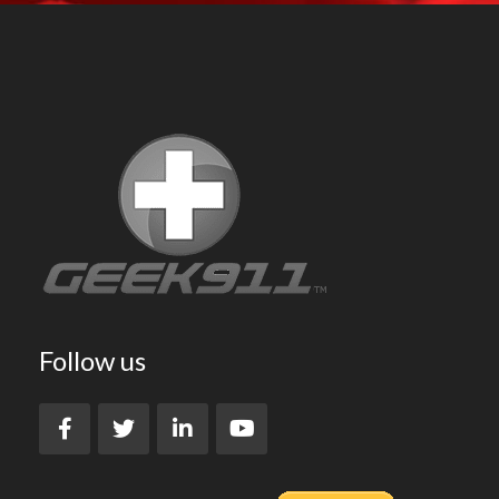
Follow us