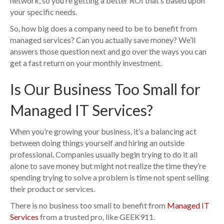
network, so you’re getting a better ROI that’s based upon
your specific needs.
So, how big does a company need to be to benefit from
managed services? Can you actually save money? We’ll
answers those question next and go over the ways you can
get a fast return on your monthly investment.
Is Our Business Too Small for
Managed IT Services?
When you’re growing your business, it’s a balancing act
between doing things yourself and hiring an outside
professional. Companies usually begin trying to do it all
alone to save money but might not realize the time they’re
spending trying to solve a problem is time not spent selling
their product or services.
There is no business too small to benefit from
Managed IT
Services
from a trusted pro, like GEEK911.