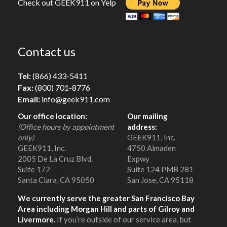
Check out GEEK911 on Yelp
Contact us
Tel:
(866) 433-5411
Fax:
(800) 701-8776
Email:
info@geek911.com
Our office location:
Our mailing
(Office hours by appointment
address:
only)
GEEK911, Inc.
GEEK911, Inc.
4750 Almaden
2005 De La Cruz Blvd.
Expwy
Suite 172
Suite 124 PMB 281
Santa Clara, CA 95050
San Jose, CA 95118
We currently serve the greater San Francisco Bay
Area including Morgan Hill and parts of Gilroy and
Livermore.
If you’re outside of our service area, but