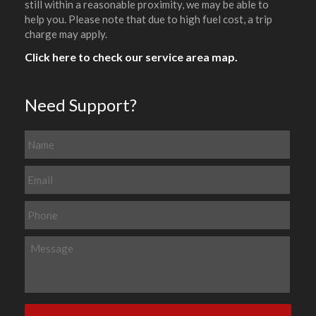
still within a reasonable proximity, we may be able to
help you. Please note that due to high fuel cost, a trip
charge may apply.
Click here to check our service area map.
Need Support?
N
a
m
E
e
m
a
P
i
h
l
o
M
*
n
e
e
s
s
a
g