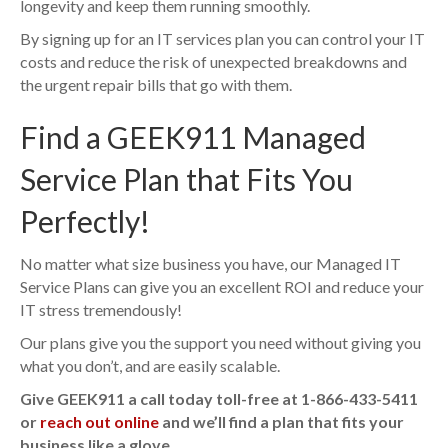
longevity and keep them running smoothly.
By signing up for an IT services plan you can control your IT
costs and reduce the risk of unexpected breakdowns and
the urgent repair bills that go with them.
Find a GEEK911 Managed
Service Plan that Fits You
Perfectly!
No matter what size business you have, our Managed IT
Service Plans can give you an excellent ROI and reduce your
IT stress tremendously!
Our plans give you the support you need without giving you
what you don’t, and are easily scalable.
Give GEEK911 a call today toll-free at 1-866-433-5411
or
reach out online
and we’ll find a plan that fits your
business like a glove.