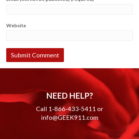
Website
NEED HELP?
Call
1-866-433-5411
or
info@GEEK911.com