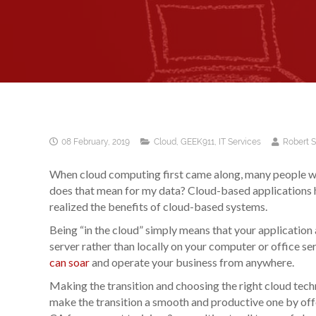
08 February, 2019
Cloud
,
GEEK911
,
IT Services
Robert 
When cloud computing first came along, many people we
does that mean for my data? Cloud-based applications 
realized the benefits of cloud-based systems.
Being “in the cloud” simply means that your application
server rather than locally on your computer or office ser
can soar
and operate your business from anywhere.
Making the transition and choosing the right cloud tec
make the transition a smooth and productive one by off