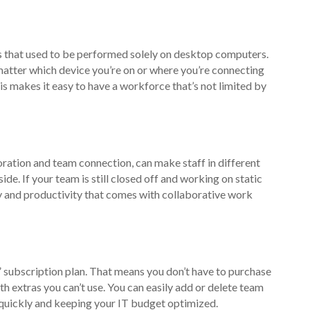
s that used to be performed solely on desktop computers.
matter which device you’re on or where you’re connecting
s makes it easy to have a workforce that’s not limited by
oration and team connection, can make staff in different
side. If your team is still closed off and working on static
y and productivity that comes with collaborative work
” subscription plan. That means you don’t have to purchase
th extras you can’t use. You can easily add or delete team
quickly and keeping your IT budget optimized.