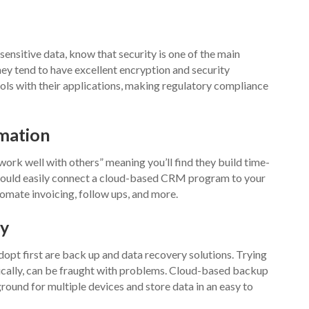
ensitive data, know that security is one of the main
hey tend to have excellent encryption and security
ols with their applications, making regulatory compliance
omation
work well with others” meaning you’ll find they build time-
ou could easily connect a cloud-based CRM program to your
mate invoicing, follow ups, and more.
ry
pt first are back up and data recovery solutions. Trying
cally, can be fraught with problems. Cloud-based backup
ound for multiple devices and store data in an easy to