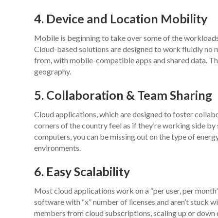
4. Device and Location Mobility
Mobile is beginning to take over some of the workload
Cloud-based solutions are designed to work fluidly no 
from, with mobile-compatible apps and shared data. Thi
geography.
5. Collaboration & Team Sharing
Cloud applications, which are designed to foster collab
corners of the country feel as if they’re working side by 
computers, you can be missing out on the type of energ
environments.
6. Easy Scalability
Most cloud applications work on a “per user, per month
software with “x” number of licenses and aren’t stuck wi
members from cloud subscriptions, scaling up or down 