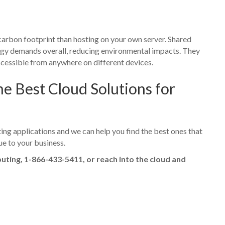
 carbon footprint than hosting on your own server. Shared
ergy demands overall, reducing environmental impacts. They
cessible from anywhere on different devices.
 Best Cloud Solutions for
ng applications and we can help you find the best ones that
ue to your business.
puting, 1-866-433-5411, or reach into the cloud and