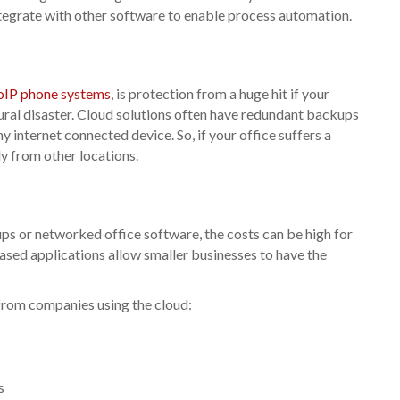
integrate with other software to enable process automation.
oIP phone systems
, is protection from a huge hit if your
ural disaster. Cloud solutions often have redundant backups
internet connected device. So, if your office suffers a
ly from other locations.
ps or networked office software, the costs can be high for
ed applications allow smaller businesses to have the
from companies using the cloud:
s