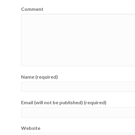
Comment
Name (required)
Email (will not be published) (required)
Website