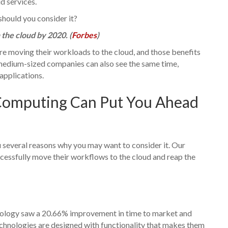
d services.
should you consider it?
the cloud by 2020. (
Forbes
)
re moving their workloads to the cloud, and those benefits
d medium-sized companies can also see the same time,
applications.
Computing Can Put You Ahead
ou several reasons why you may want to consider it. Our
essfully move their workflows to the cloud and reap the
nology saw a 20.66% improvement in time to market and
echnologies are designed with functionality that makes them