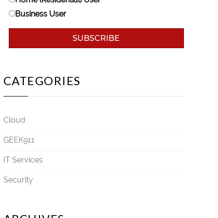
Business User
CATEGORIES
Cloud
GEEK911
IT Services
Security