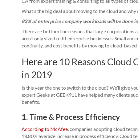
CA from expert training & consulting to all types of clou
What’s the big deal about moving to the cloud and why 
83% of enterprise company workloads will be done in 
There are bottom line reasons that large corporations a
aren’t only sized to fit enterprise businesses. Small an
continuity, and cost benefits by moving to cloud-based 
Here are 10 Reasons Cloud 
in 2019
Is this year the one to switch to the cloud? We’ll give y
expert Geeks at GEEK911 have helped many clients succ
benefits.
1. Time & Process Efficiency
According to McAfee
, companies adopting cloud tech
18.80% average increase in process efficiency. Cloud t