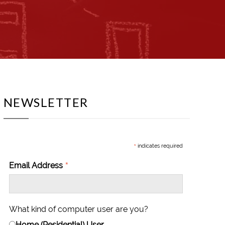
NEWSLETTER
*
indicates required
*
Email Address
What kind of computer user are you?
Home (Residential) User