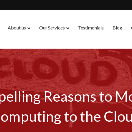
About us
Our Services
Testimonials
Blog
elling Reasons to M
omputing to the Clo