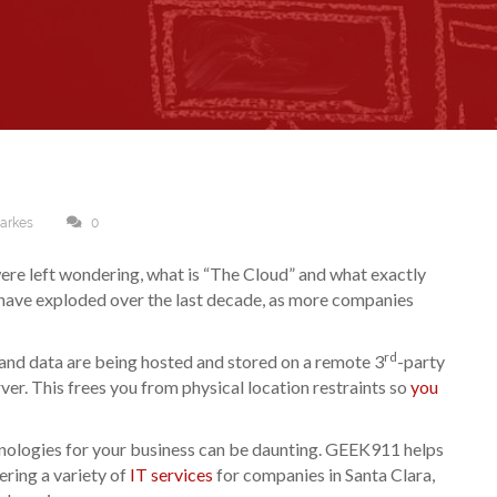
Sarkes
0
re left wondering, what is “The Cloud” and what exactly
have exploded over the last decade, as more companies
rd
 and data are being hosted and stored on a remote 3
-party
ver. This frees you from physical location restraints so
you
hnologies for your business can be daunting. GEEK911 helps
ering a variety of
IT services
for companies in Santa Clara,