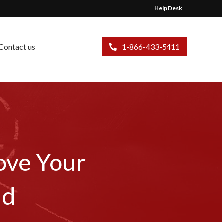
Help Desk
Contact us
1-866-433-5411
ove Your
ud