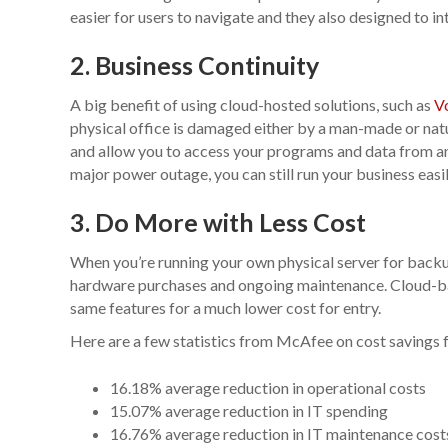
easier for users to navigate and they also designed to 
2. Business Continuity
A big benefit of using cloud-hosted solutions, such as
V
physical office is damaged either by a man-made or nat
and allow you to access your programs and data from any 
major power outage, you can still run your business easi
3. Do More with Less Cost
When you’re running your own physical server for backu
hardware purchases and ongoing maintenance. Cloud-bas
same features for a much lower cost for entry.
Here are a few statistics from McAfee on cost savings 
16.18% average reduction in operational costs
15.07% average reduction in IT spending
16.76% average reduction in IT maintenance cost