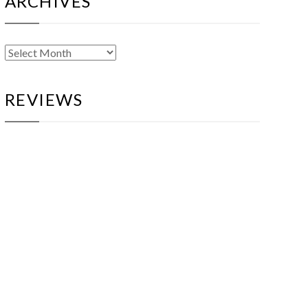
ARCHIVES
Archives
REVIEWS