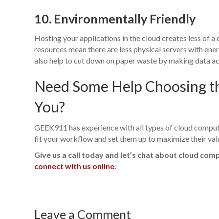
10. Environmentally Friendly
Hosting your applications in the cloud creates less of a
resources mean there are less physical servers with en
also help to cut down on paper waste by making data ac
Need Some Help Choosing the
You?
GEEK911 has experience with all types of cloud computi
fit your workflow and set them up to maximize their val
Give us a call today and let’s chat about cloud com
connect with us online
.
Leave a Comment