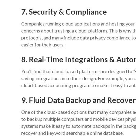
7. Security & Compliance
Companies running cloud applications and hosting your s
concerns about trusting a cloud-platform. This is why t
protocols, and many include data privacy compliance to
easier for their users.
8. Real-Time Integrations & Aut
You’ll find that cloud-based platforms are designed to “
saving integrations in to their design. For example, y
cloud-based accounting program to make it easy to auto
9. Fluid Data Backup and Recove
One of the cloud-based options that many companies ado
to backup multiple computers and mobile devices physi
systems make it easy to automate backups in the backgr
recover and keyword searchable online database.