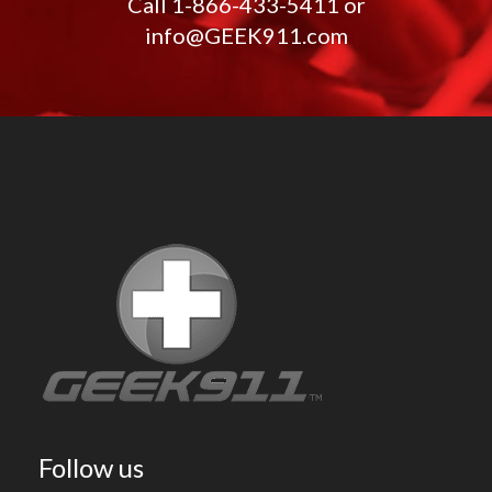
Call
1-866-433-5411
or
info@GEEK911.com
Follow us