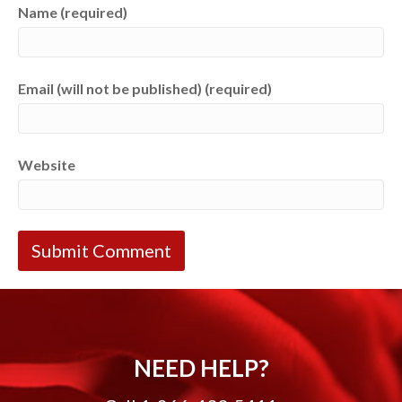
Name (required)
Email (will not be published) (required)
Website
NEED HELP?