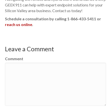
GEEK911 can help with expert endpoint solutions for your
Silicon Valley area business. Contact us today!
Schedule a consultation by calling 1-866-433-5411 or
reach us online
.
Leave a Comment
Comment