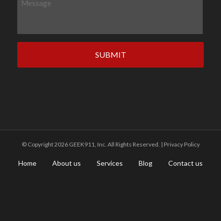
n
e
e
s
s
a
g
e
©️ Copyright 2026 GEEK911, Inc. All Rights Reserved. |
Privacy Policy
Home
About us
Services
Blog
Contact us