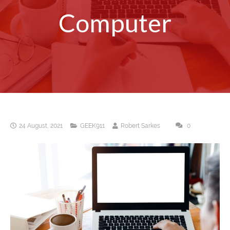
Computer
24 August, 2021
GEEK911
Robert Sarkes
0