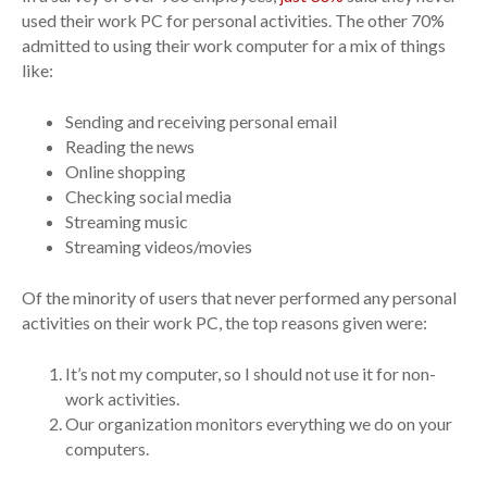
used their work PC for personal activities. The other 70%
admitted to using their work computer for a mix of things
like:
Sending and receiving personal email
Reading the news
Online shopping
Checking social media
Streaming music
Streaming videos/movies
Of the minority of users that never performed any personal
activities on their work PC, the top reasons given were:
It’s not my computer, so I should not use it for non-
work activities.
Our organization monitors everything we do on your
computers.