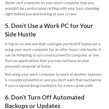
Never visit a website on your work computer that you
wouldn’t be comfortable visiting with your boss standing
right behind you and looking at your screen.
5. Don’t Use a Work PC for Your
Side Hustle
A big no-no and one that could get you fired if found out is
using your work computer for an after-hours side hustle. It
can be tempting to use a more powerful computer or one
that has applications that you may not have on your
personal computer at home.
But using your work computer to work at another business
is considered unethical, and you don’t want that bad karma
if you’re layout the groundwork for a new career path.
6. Don’t Turn Off Automated
Backups or Updates