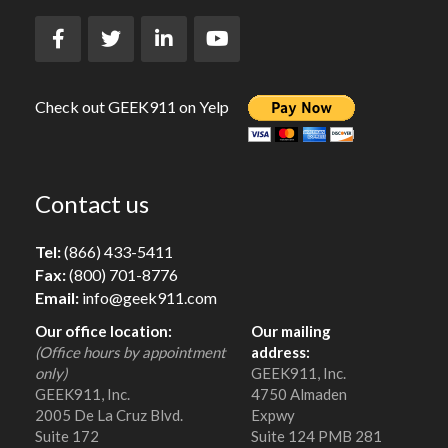
Check out GEEK911 on Yelp
Contact us
Tel:
(866) 433-5411
Fax:
(800) 701-8776
Email:
info@geek911.com
Our office location:
Our mailing
(Office hours by appointment
address:
only)
GEEK911, Inc.
GEEK911, Inc.
4750 Almaden
2005 De La Cruz Blvd.
Expwy
Suite 172
Suite 124 PMB 281