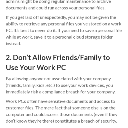
admins might be doing regular maintenance to archive
documents and could run across your personal files.
If you get laid off unexpectedly, you may not be given the
ability to retrieve any personal files you’ve stored on a work
PC. It’s best to never do it. If you need to save a personal file
while at work, save it to a personal cloud storage folder
instead.
2. Don’t Allow Friends/Family to
Use Your Work PC
By allowing anyone not associated with your company
(friends, family, kids, etc.) to use your work devices, you
immediately risk a compliance breach for your company.
Work PCs often have sensitive documents and access to
customer files. The mere fact that someone else is on the
computer and could access those documents (even if they
don’t know they’re there) constitutes a breach of security.