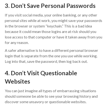
3. Don’t Save Personal Passwords
If you visit social media, your online banking, or any other
personal sites while at work, you might save your passwords
in the browser or system “keychain.” This is a bad idea
because it could mean those logins are at risk should you
lose access to that computer or have it taken away from you
for any reason.
A safer alternative is to have a different personal browser
login that is separate from the one you use while working.
Log into that, save the password, then log back out.
4. Don’t Visit Questionable
Websites
You can just imagine all types of embarrassing situations
should someone be able to see your browsing history and
discover some unsavory or questionable websites.