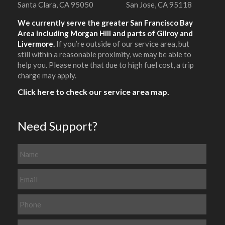
Santa Clara, CA 95050
San Jose, CA 95118
We currently serve the greater San Francisco Bay
Area including Morgan Hill and parts of Gilroy and
Livermore.
If you’re outside of our service area, but
still within a reasonable proximity, we may be able to
help you. Please note that due to high fuel cost, a trip
charge may apply.
Click here to check our service area map.
Need Support?
N
a
m
E
e
m
a
P
i
h
l
o
M
*