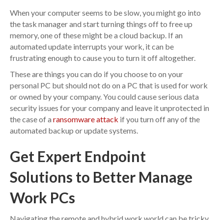
When your computer seems to be slow, you might go into
the task manager and start turning things off to free up
memory, one of these might be a cloud backup. If an
automated update interrupts your work, it can be
frustrating enough to cause you to turn it off altogether.
These are things you can do if you choose to on your
personal PC but should not do on a PC that is used for work
or owned by your company. You could cause serious data
security issues for your company and leave it unprotected in
the case of a
ransomware attack
if you turn off any of the
automated backup or update systems.
Get Expert Endpoint
Solutions to Better Manage
Work PCs
Navigating the remote and hybrid work world can be tricky.