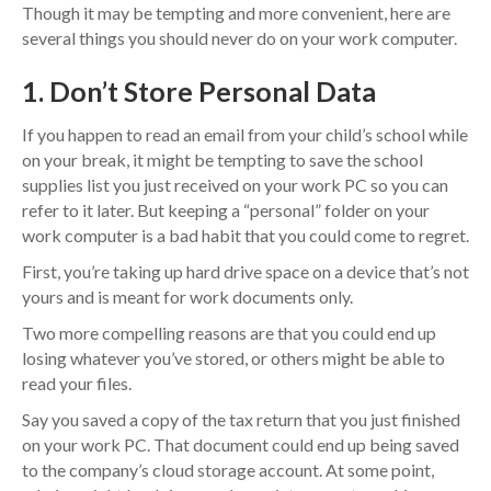
Though it may be tempting and more convenient, here are
several things you should never do on your work computer.
1. Don’t Store Personal Data
If you happen to read an email from your child’s school while
on your break, it might be tempting to save the school
supplies list you just received on your work PC so you can
refer to it later. But keeping a “personal” folder on your
work computer is a bad habit that you could come to regret.
First, you’re taking up hard drive space on a device that’s not
yours and is meant for work documents only.
Two more compelling reasons are that you could end up
losing whatever you’ve stored, or others might be able to
read your files.
Say you saved a copy of the tax return that you just finished
on your work PC. That document could end up being saved
to the company’s cloud storage account. At some point,