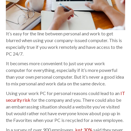
It’s easy for the line between personal and work to get
blurred when using your company-issued computer. This is
especially true if you work remotely and have access to the
PC 24/7.
It becomes more convenient to just use your work
computer for everything, especially if it’s more powerful
than your own personal computer. But it’s never a good idea
to mix personal and work data on the same device.
Using your work PC for personal reasons could lead to an
IT
security risk
for the company and you. There could also be
an embarrassing situation should a website you’ve visited
but would rather not have everyone know about pop up in
the Favorites when your PC is recycled for a new employee.
In a survey of over 900 employees,
just 30%
said they never