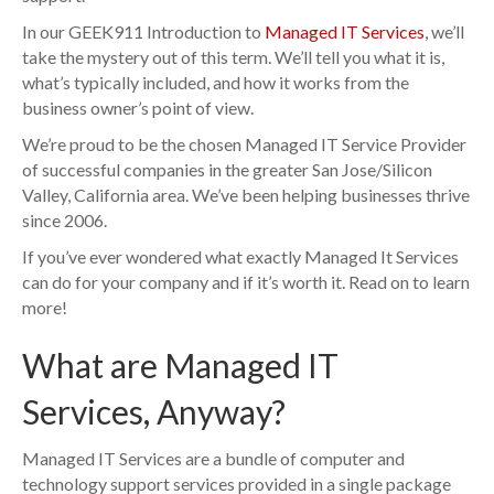
In our GEEK911 Introduction to
Managed IT Services
, we’ll
take the mystery out of this term. We’ll tell you what it is,
what’s typically included, and how it works from the
business owner’s point of view.
We’re proud to be the chosen Managed IT Service Provider
of successful companies in the greater San Jose/Silicon
Valley, California area. We’ve been helping businesses thrive
since 2006.
If you’ve ever wondered what exactly Managed It Services
can do for your company and if it’s worth it. Read on to learn
more!
What are Managed IT
Services, Anyway?
Managed IT Services are a bundle of computer and
technology support services provided in a single package