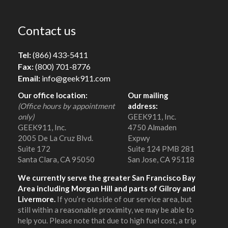
Contact us
Tel:
(866) 433-5411
Fax:
(800) 701-8776
Email:
info@geek911.com
Our office location:
Our mailing
(Office hours by appointment
address:
only)
GEEK911, Inc.
GEEK911, Inc.
4750 Almaden
2005 De La Cruz Blvd.
Expwy
Suite 172
Suite 124 PMB 281
Santa Clara, CA 95050
San Jose, CA 95118
We currently serve the greater San Francisco Bay
Area including Morgan Hill and parts of Gilroy and
Livermore.
If you’re outside of our service area, but
still within a reasonable proximity, we may be able to
help you. Please note that due to high fuel cost, a trip