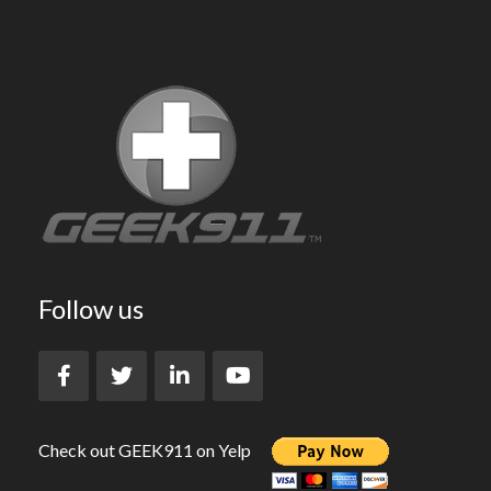
Follow us
Check out GEEK911 on Yelp