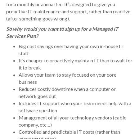
for a monthly or annual fee. It’s designed to give you
proactive IT maintenance and support, rather than reactive
(after something goes wrong).
So why would you want to sign up for a Managed IT
Services Plan?
Big cost savings over having your own in-house IT
staff
It’s cheaper to proactively maintain IT than to wait for
it to break
Allows your team to stay focused on your core
business
Reduces costly downtime when a computer or
network goes out
Includes IT support when your team needs help with a
software question
Management of all your technology vendors (cable
company, etc…)
Controlled and predictable IT costs (rather than
unexpected ones)