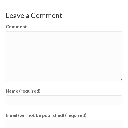
Leave a Comment
Comment
Name (required)
Email (will not be published) (required)