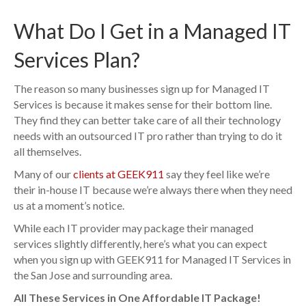
What Do I Get in a Managed IT
Services Plan?
The reason so many businesses sign up for Managed IT
Services is because it makes sense for their bottom line.
They find they can better take care of all their technology
needs with an outsourced IT pro rather than trying to do it
all themselves.
Many of our
clients at GEEK911
say they feel like we’re
their in-house IT because we’re always there when they need
us at a moment’s notice.
While each IT provider may package their managed
services slightly differently, here’s what you can expect
when you sign up with GEEK911 for Managed IT Services in
the San Jose and surrounding area.
All These Services in One Affordable IT Package!