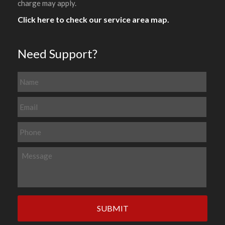
charge may apply.
Click here to check our service area map.
Need Support?
N
a
m
E
e
m
a
P
i
h
l
o
M
*
n
e
e
s
s
a
g
e