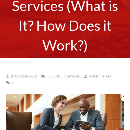
Services (What is
It? How Does it
Work?)
19 October, 2018
GEEK911
,
IT Services
Robert Sarkes
0