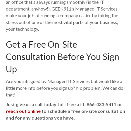
an office that’s always running smoothly (in the IT
department, anyhow!). GEEK911’s Managed IT Services
make your job of running a company easier by taking the
stress out of one of the most vital parts of your business,
your technology.
Get a Free On-Site
Consultation Before You Sign
Up
Are you intrigued by Managed IT Services but would like a
little more info before you sign up? No problem. We can do
that!
Just give us a call today toll-free at 1-866-433-5411 or
reach out online
to schedule a free on-site consultation
and for any questions you have.