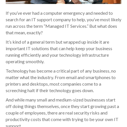
If you’ve ever had a computer emergency and needed to
search for an IT support company to help, you’ve most likely
run across the term “Managed IT Services.” But what does
that mean, exactly?
It’s kind of a general term but wrapped up inside it are
important IT solutions that can help keep your business
running efficiently and your technology infrastructure
operating smoothly.
Technology has become a critical part of any business, no
matter what the industry. From email and smartphones to
printers and desktops, most companies come to a
screeching halt if their technology goes down.
And while many small and medium-sized businesses start
off doing things themselves, once they start growing past a
couple of employees, there are real security risks and
productivity costs that come with trying to be your own IT
support.