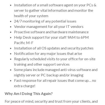
Installation of a small software agent on your PCs &
server to gather vital information and monitor the
health of your system
24/7 monitoring of any potential issues
Vendor management for all your IT vendors
Proactive software and hardware maintenance
Help Desk support for your staff 9AM to 6PM
Pacific M-F
Installation of all OS updates and security patches
Notification for any major issues that arise
Regularly scheduled visits to your office for on-site
training and other support services
Some plans include managed anti-virus software and
nightly server or PC backup and/or imaging
Fast response for all repair issues that come up… no
extra charge!
Why Am I Doing This Again?
For peace of mind, security and trust from your clients, and