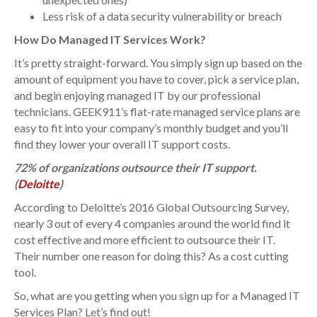
Less risk of a data security vulnerability or breach
How Do Managed IT Services Work?
It’s pretty straight-forward. You simply sign up based on the
amount of equipment you have to cover, pick a service plan,
and begin enjoying managed IT by our professional
technicians. GEEK911’s flat-rate managed service plans are
easy to fit into your company’s monthly budget and you’ll
find they lower your overall IT support costs.
72% of organizations outsource their IT support.
(
Deloitte
)
According to Deloitte’s 2016 Global Outsourcing Survey,
nearly 3 out of every 4 companies around the world find it
cost effective and more efficient to outsource their IT.
Their number one reason for doing this? As a cost cutting
tool.
So, what are you getting when you sign up for a Managed IT
Services Plan? Let’s find out!