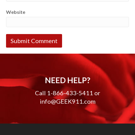
Website
NEED HELP?
Call
1-866-433-5411
or
info@GEEK911.com