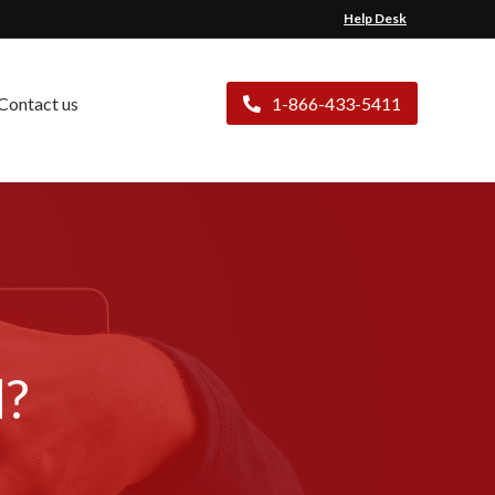
Help Desk
Contact us
1-866-433-5411
d?