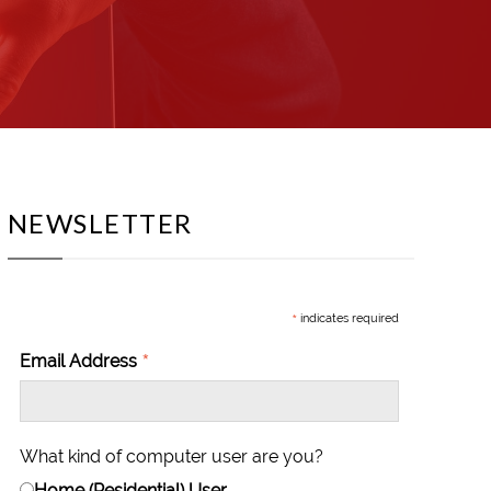
NEWSLETTER
*
indicates required
*
Email Address
What kind of computer user are you?
Home (Residential) User