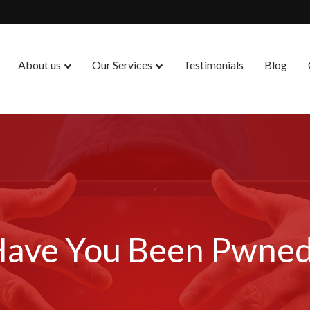
About us
Our Services
Testimonials
Blog
ave You Been Pwne