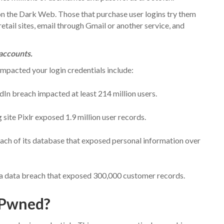
n the Dark Web. Those that purchase user logins try them
etail sites, email through Gmail or another service, and
accounts.
mpacted your login credentials include:
In breach impacted at least 214 million users.
 site Pixlr exposed 1.9 million user records.
ch of its database that exposed personal information over
a data breach that exposed 300,000 customer records.
 Pwned?