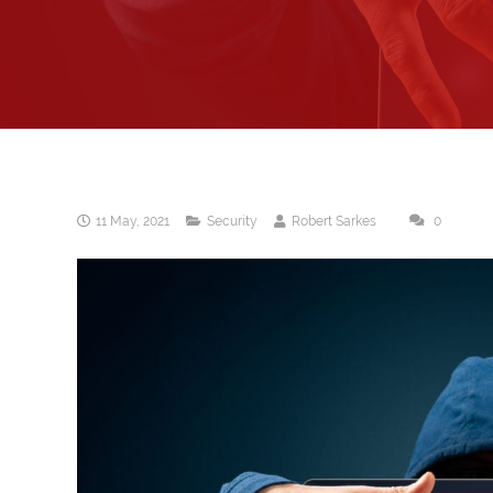
11 May, 2021
Security
Robert Sarkes
0