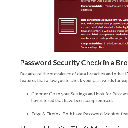
Password Security Check in a Br
Because of the prevalence of data breaches and other
I
features that allow you to check your passwords for ex
Chrome: Go to your Settings and look for Passwords
have stored that have been compromised.
Edge & Firefox: Both have Password Monitor featu