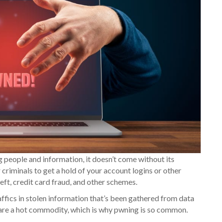
g people and information, it doesn’t come without its
criminals to get a hold of your account logins or other
heft, credit card fraud, and other schemes.
ffics in stolen information that’s been gathered from data
s are a hot commodity, which is why pwning is so common.