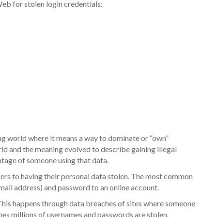
b for stolen login credentials:
g world where it means a way to dominate or “own”
ld and the meaning evolved to describe gaining illegal
ntage of someone using that data.
fers to having their personal data stolen. The most common
email address) and password to an online account.
This happens through data breaches of sites where someone
mes millions of usernames and passwords are stolen.