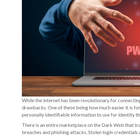
While the internet has been revolutionary for connectin
drawbacks. One of these being how much easier it is for 
personally identifiable information to use for identity t
There is an entire marketplace on the Dark Web that tra
breaches and phishing attacks. Stolen login credential