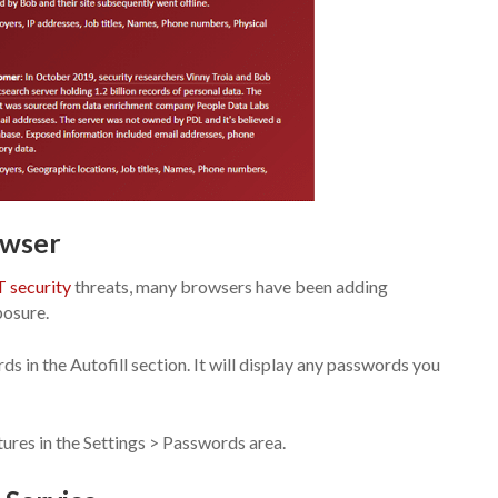
owser
T security
threats, many browsers have been adding
posure.
 in the Autofill section. It will display any passwords you
res in the Settings > Passwords area.