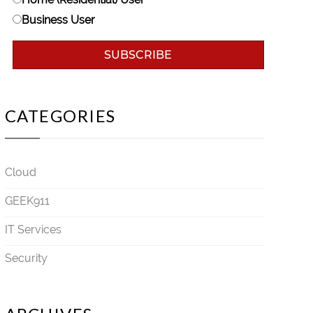
Business User
CATEGORIES
Cloud
GEEK911
IT Services
Security