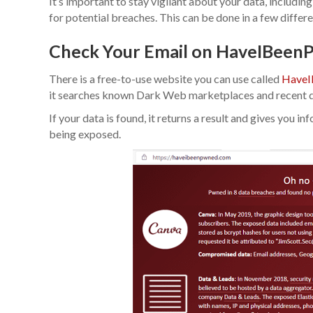
It’s important to stay vigilant about your data, includin
for potential breaches. This can be done in a few differ
Check Your Email on HaveIBee
There is a free-to-use website you can use called
HaveI
it searches known Dark Web marketplaces and recent d
If your data is found, it returns a result and gives you 
being exposed.