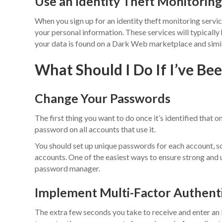
Use an Identity Theft Monitoring
When you sign up for an identity theft monitoring servi
your personal information. These services will typically
your data is found on a Dark Web marketplace and simila
What Should I Do If I’ve B
Change Your Passwords
The first thing you want to do once it’s identified that
password on all accounts that use it.
You should set up unique passwords for each account, so 
accounts. One of the easiest ways to ensure strong and 
password manager.
Implement Multi-Factor Authenti
The extra few seconds you take to receive and enter an