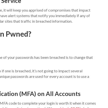
 Service
ce, it will keep you apprised of compromises that impact
 have alert systems that notify you immediately if any of
r sites that traffic in breached information.
een Pwned?
 one of your passwords has been breached is to change that
if one is breached, it’s not going to impact several
unique passwords are used for every account is to use a
cation (MFA) on All Accounts
 MFA code to complete your login is worth it when it comes