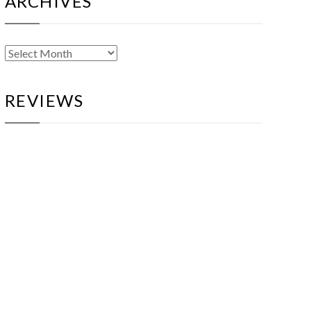
ARCHIVES
Archives
REVIEWS