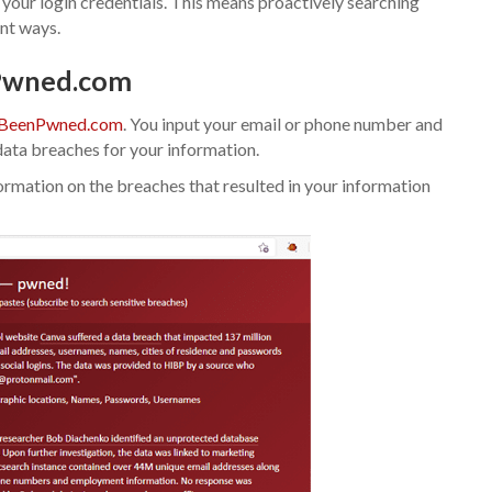
g your login credentials. This means proactively searching
ent ways.
nPwned.com
BeenPwned.com
. You input your email or phone number and
ata breaches for your information.
information on the breaches that resulted in your information