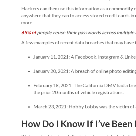
Hackers can then use this information as a commodity o
anywhere that they can to access stored credit cards in r
more.
65% of
people reuse their passwords across multiple 
A few examples of recent data breaches that may have i
January 11, 2021: A Facebook, Instagram & Linked
January 20, 2021: A breach of online photo editing
February 18, 2021: The California DMV had a brea
the prior 20 months of vehicle registrations.
March 23, 2021: Hobby Lobby was the victim of 
How Do I Know If I’ve Been