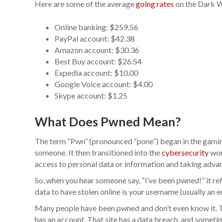
Here are some of the average
going rates
on the Dark We
Online banking: $259.56
PayPal account: $42.38
Amazon account: $30.36
Best Buy account: $26.54
Expedia account: $10.00
Google Voice account: $4.00
Skype account: $1.25
What Does Pwned Mean?
The term “Pwn” (pronounced “pone”) began in the gamin
someone. It then transitioned into the
cybersecurity
wor
access to personal data or information and taking adva
So, when you hear someone say, “I’ve been pwned!” it re
data to have stolen online is your username (usually an 
Many people have been pwned and don’t even know it. 
has an account. That site has a data breach, and someti